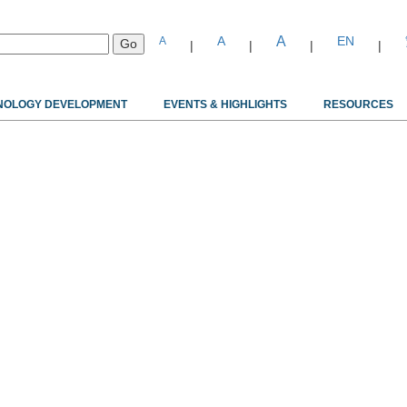
A
A
EN
A
|
|
|
|
NOLOGY DEVELOPMENT
EVENTS & HIGHLIGHTS
RESOURCES