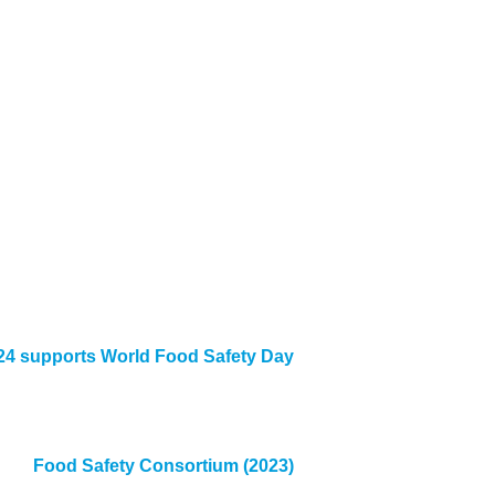
4 supports World Food Safety Day
Food Safety Consortium (2023)