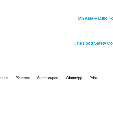
5th Asia-Pacific F
The Food Safety Co
kedin
Pinterest
Stumbleupon
WhatsApp
Print