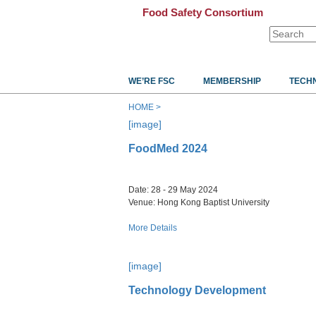
Food Safety Consortium
WE’RE FSC
MEMBERSHIP
TECH
HOME >
[image]
FoodMed 2024
​​​​​​​Date: 28 - 29 May 2024
Venue: Hong Kong Baptist University
More Details
[image]
Technology Development