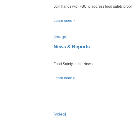
Join hands with FSC to address food safety prob
Learn more >
[image]
News & Reports
Food Safety in the News
Learn more >
[video]