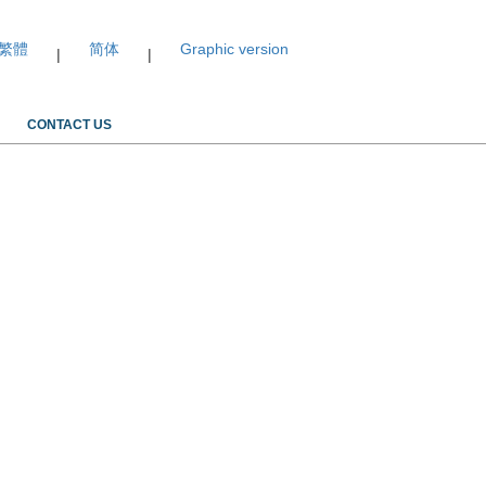
繁體
简体
Graphic version
|
|
CONTACT US