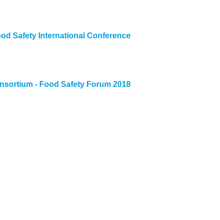
ood Safety International Conference
nsortium - Food Safety Forum 2018