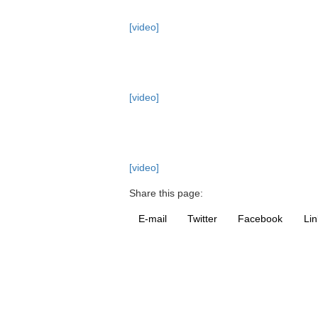
[video]
[video]
[video]
Share this page:
E-mail
Twitter
Facebook
Lin