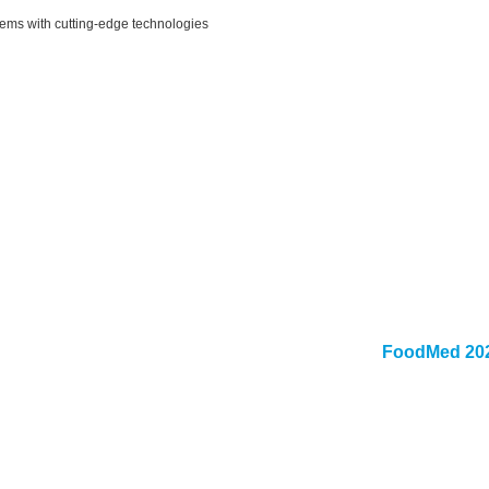
lems with cutting-edge technologies
FoodMed 202