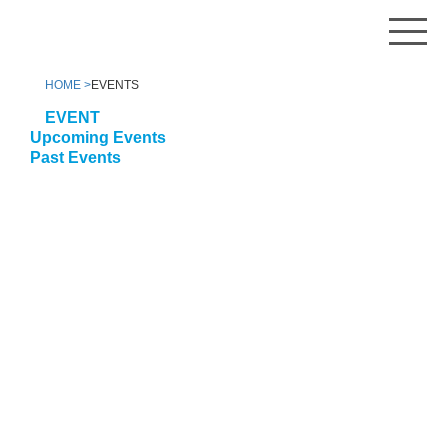
HOME >
EVENTS
EVENT
Upcoming Events
Past Events