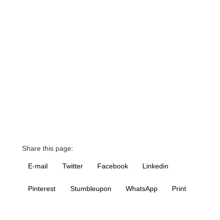
Share this page:
E-mail
Twitter
Facebook
Linkedin
Pinterest
Stumbleupon
WhatsApp
Print